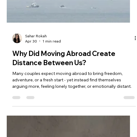
Sahar Rokah
Apr 30
1 min read
Why Did Moving Abroad Create
Distance Between Us?
Many couples expect moving abroad to bring freedom,
adventure, or a fresh start - yet instead find themselves
arguing more, feeling lonely together, or emotionally distant.