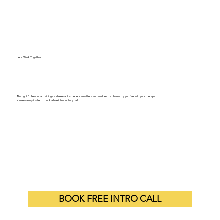
Let's Work Together
The right Professional trainings and relevant experience matter - and so does the chemistry you feel with your therapist.
You’re warmly invited to book a free introductory call.