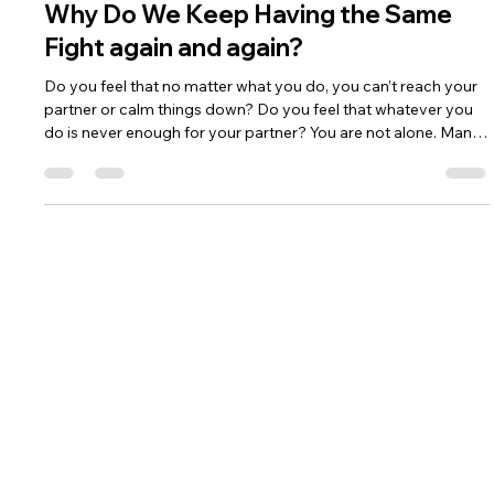
Sahar Rokah
Apr 29
1 min read
Why Do We Keep Having the Same
Fight again and again?
Do you feel that no matter what you do, you can’t reach your
partner or calm things down? Do you feel that whatever you
do is never enough for your partner? You are not alone. Many
couples are caught in a negative cycle.