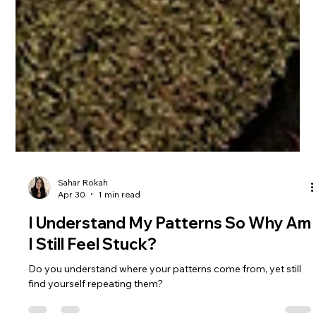
Sahar Rokah
Apr 30
1 min read
I Understand My Patterns So Why Am
I Still Feel Stuck?
Do you understand where your patterns come from, yet still