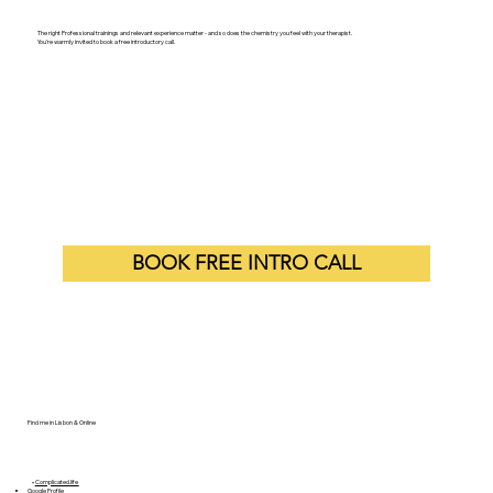
Let's Work Together
The right Professional trainings and relevant experience matter - and so does the chemistry you feel with your therapist.
You’re warmly invited to book a free introductory call.
BOOK FREE INTRO CALL
Find me in Lisbon & Online